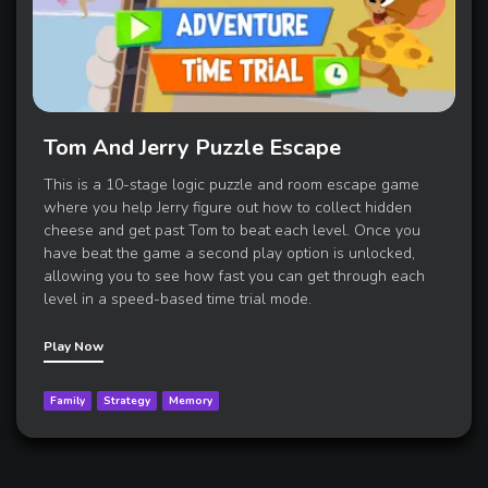
Tom And Jerry Puzzle Escape
This is a 10-stage logic puzzle and room escape game
where you help Jerry figure out how to collect hidden
cheese and get past Tom to beat each level. Once you
have beat the game a second play option is unlocked,
allowing you to see how fast you can get through each
level in a speed-based time trial mode.
Play Now
Family
Strategy
Memory