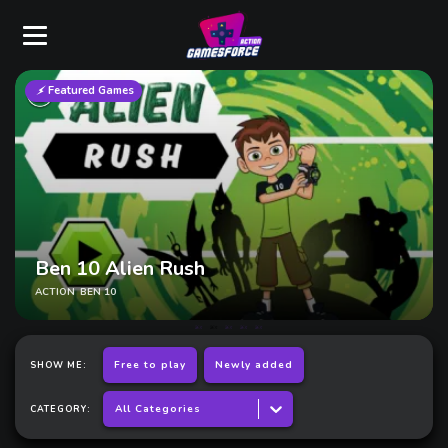
Featured Games
Ninjago
ACTION
BIG KIDS
PLATFORMER
Free to play
Newly added
SHOW ME:
All Categories
CATEGORY: