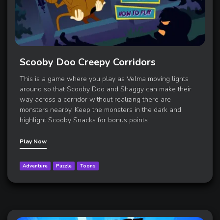
Scooby Doo Creepy Corridors
This is a game where you play as Velma moving lights
around so that Scooby Doo and Shaggy can make their
way across a corridor without realizing there are
monsters nearby. Keep the monsters in the dark and
highlight Scooby Snacks for bonus points.
Play Now
Adventure
Puzzle
Toons