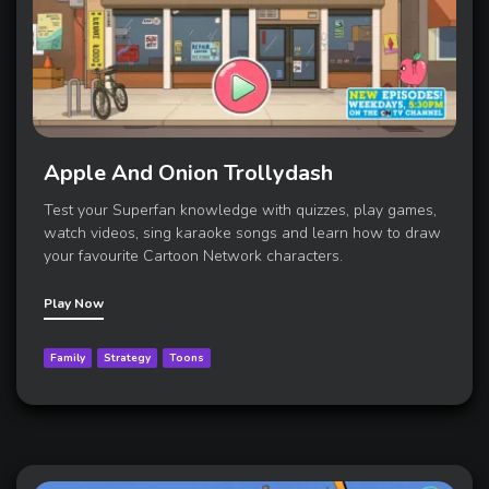
Apple And Onion Trollydash
Test your Superfan knowledge with quizzes, play games,
watch videos, sing karaoke songs and learn how to draw
your favourite Cartoon Network characters.
Play Now
Family
Strategy
Toons