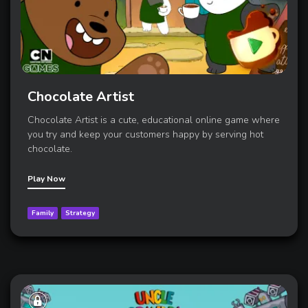
Chocolate Artist
Chocolate Artist is a cute, educational online game where
you try and keep your customers happy by serving hot
chocolate.
Play Now
Family
Strategy