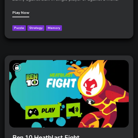
Play Now
Puzzle
Strategy
Memory
Ben 10 Heatblast Fight