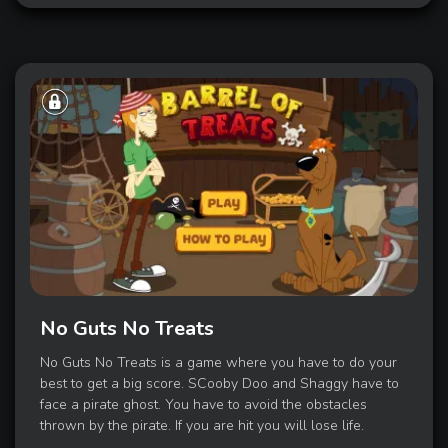
No Guts No Treats
No Guts No Treats is a game where you have to do your
best to get a big score. SCooby Doo and Shaggy have to
face a pirate ghost. You have to avoid the obstacles
thrown by the pirate. If you are hit you will lose life.