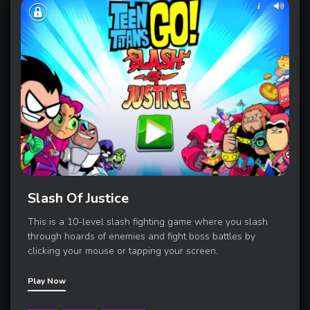
Slash Of Justice
This is a 10-level slash fighting game where you slash
through hoards of enemies and fight boss battles by
clicking your mouse or tapping your screen.
Play Now