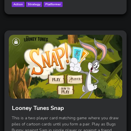
Action
Strategy
Platformer
Looney Tunes Snap
This is a two player card matching game where you draw
piles of cartoon cards until you form a pair. Play as Bugs
Bunny against Sam in single player or against a friend.