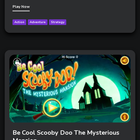
Play Now
Action
Adventure
Strategy
Be Cool Scooby Doo The Mysterious