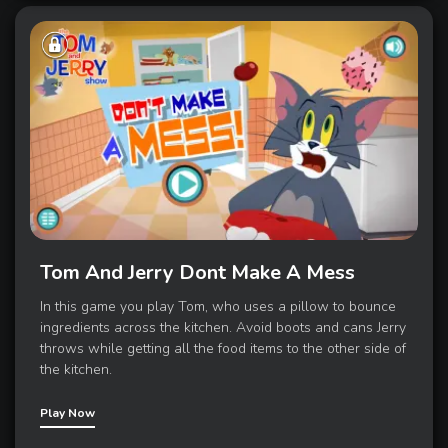
Tom And Jerry Dont Make A Mess
In this game you play Tom, who uses a pillow to bounce
ingredients across the kitchen. Avoid boots and cans Jerry
throws while getting all the food items to the other side of
the kitchen.
Play Now