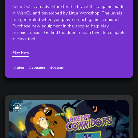
Keep Out is an adventure for the brave. It is a game made
in WebGL and developed by Little Workshop. The levels
are generated when you play, so each game is unique!
Purchase new equipment in the shop to help slay
enemies easier. Go find the door in each level to complete
it. Have fun!
Play Now
Action
Adventure
Strategy