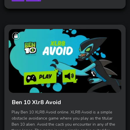
Ben 10 Xlr8 Avoid
Play Ben 10 XLR8 Avoid online. XLR8 Avoid is a simple
obstacle avoidance game where you play as the titular
Ben 10 alien. Avoid the cacti you encounter in any of the