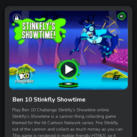
Ben 10 Stinkfly Showtime
Play Ben 10 Challenge Stinkfly’s Showtime online.
Stinkfly’s Showtime is a cannon firing collecting game
themed for the hit Cartoon Network series. Fire Stinkfly
out of the cannon and collect as much money as you can.
This game is rendered in mobile-friendly HTML5, so it