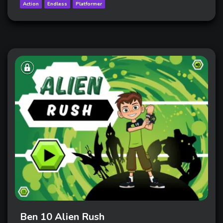
Action
Endless
Platformer
Ben 10 Alien Rush