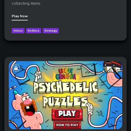
collecting items.
Play Now
Action
Endless
Strategy