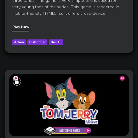
three lanes. The game is very simple and is suited for
very young fans of the series. This game is rendered in
mobile-friendly HTML5, so it offers cross-device
…
Play Now
Action
Platformer
Ben 10