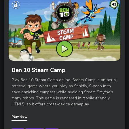
Ben 10 Steam Camp
Play Ben 10 Steam Camp online. Steam Camp is an aerial
retrieval game where you play as Stinkfly, Swoop in to
save panicking campers while avoiding Steam Smythe’s
many robots. This game is rendered in mobile-friendly
HTML5, so it offers cross-device gameplay.
Play Now