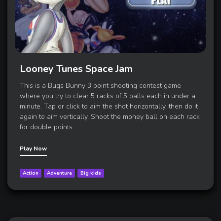
Looney Tunes Space Jam
This is a Bugs Bunny 3 point shooting contest game
where you try to clear 5 racks of 5 balls each in under a
minute. Tap or click to aim the shot horizontally, then do it
again to aim vertically. Shoot the money ball on each rack
for double points.
Play Now
Action
Adventure
Big kids