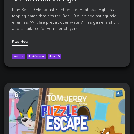
Play Ben 10 Heatblast Fight online. Heatblast Fight is a
tapping game that pits the Ben 10 alien against aquatic
enemies. Will fire prevail over water? This game is short
and is suitable for younger players.
Play Now
Action
Platformer
Ben 10