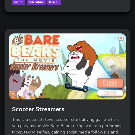
Action
Adventure
Ben 10
Scooter Streamers
This is a cute 10-level scooter stunt driving game where
you play as the We Bare Bears riding scooters performing
tricks, taking selfies, gaining social media followers and