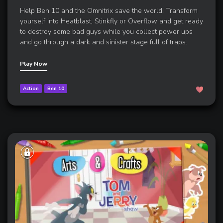
Help Ben 10 and the Omnitrix save the world! Transform
yourself into Heatblast, Stinkfly or Overflow and get ready
to destroy some bad guys while you collect power ups
and go through a dark and sinister stage full of traps.
Play Now
Action
Ben 10