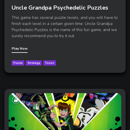
Uncle Grandpa Psychedelic Puzzles
This game has several puzzle levels, and you will have to
finish each level in a certain given time. Uncle Grandpa
Psychedelic Puzzles is the name of this fun game, and we
surely recommend you to try it out.
Play Now
Puzzle
Strategy
Toons
A
place
where
kids
can
enjoy
the
latest
mobile
gaming
content
,