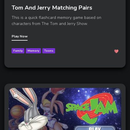
Tom And Jerry Matching Pairs
This is a quick flashcard memory game based on
characters from The Tom and Jerry Show.
Play Now
Family
Memory
Toons