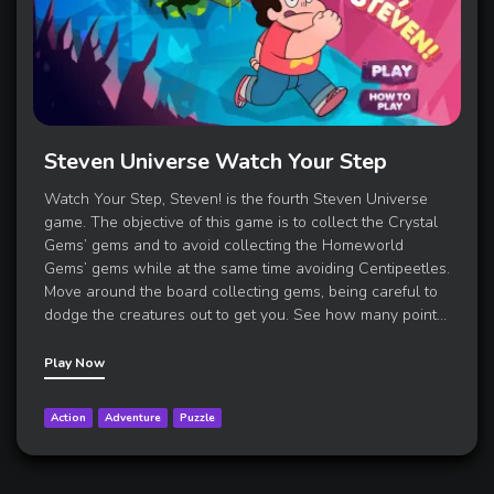
Steven Universe Watch Your Step
Watch Your Step, Steven! is the fourth Steven Universe
game. The objective of this game is to collect the Crystal
Gems’ gems and to avoid collecting the Homeworld
Gems’ gems while at the same time avoiding Centipeetles.
Move around the board collecting gems, being careful to
dodge the creatures out to get you. See how many poin
t
…
Play Now
Action
Adventure
Puzzle