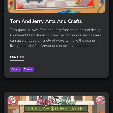
Tom And Jerry Arts And Crafts
This game allows Tom and Jerry fans to color and design
6 different blank location from the cartoon series. Players
can also choose a variety of ways to make the scene
lively and colorful. Artworks can be saved and printed.
Play Now
Family
Toons