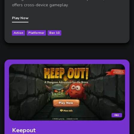
offers cross-device gameplay.
Play Now
Action
Platformer
Ben 10
FREE
Keepout