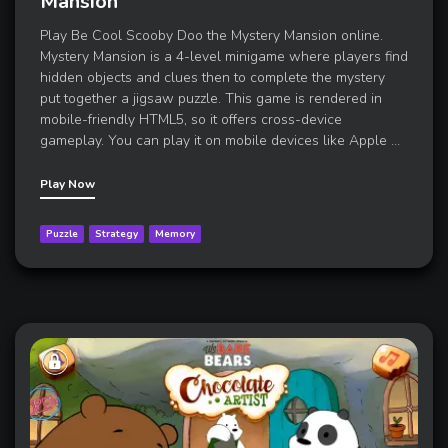
Mansion
Play Be Cool Scooby Doo the Mystery Mansion online.
Mystery Mansion is a 4-level minigame where players find
hidden objects and clues then to complete the mystery
put together a jigsaw puzzle. This game is rendered in
mobile-friendly HTML5, so it offers cross-device
gameplay. You can play it on mobile devices like Apple
…
Play Now
Puzzle
Strategy
Memory