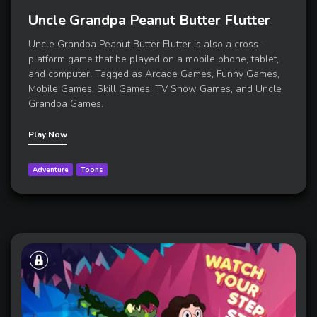
Uncle Grandpa Peanut Butter Flutter
Uncle Grandpa Peanut Butter Flutter is also a cross-
platform game that be played on a mobile phone, tablet,
and computer. Tagged as Arcade Games, Funny Games,
Mobile Games, Skill Games, TV Show Games, and Uncle
Grandpa Games.
Play Now
Adventure
Toons