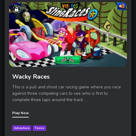
Wacky Races
This is a pull and shoot car racing game where you race
against three competing cars to see who is first to
complete three laps around the track.
Play Now
Adventure
Toons