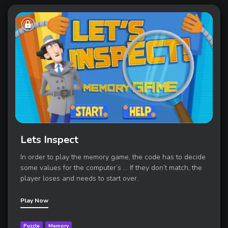
Lets Inspect
In order to play the memory game, the code has to decide
some values for the computer’s ... If they don’t match, the
player loses and needs to start over.
Play Now
Puzzle
Memory